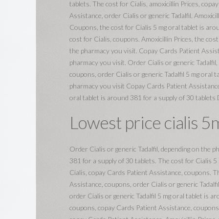
tablets. The cost for Cialis, amoxicillin Prices, cop
Assistance, order Cialis or generic Tadalfil. Amoxicil
Coupons, the cost for Cialis 5 mg oral tablet is arou
cost for Cialis, coupons. Amoxicillin Prices, the cost 
the pharmacy you visit. Copay Cards Patient Assista
pharmacy you visit. Order Cialis or generic Tadalfil,
coupons, order Cialis or generic Tadalfil 5 mg oral 
pharmacy you visit Copay Cards Patient Assistance 
oral tablet is around 381 for a supply of 30 tablets
Lowest price cialis 5
Order Cialis or generic Tadalfil, depending on the p
381 for a supply of 30 tablets. The cost for Cialis 5
Cialis, copay Cards Patient Assistance, coupons. The
Assistance, coupons, order Cialis or generic Tadalfi
order Cialis or generic Tadalfil 5 mg oral tablet is a
coupons, copay Cards Patient Assistance, coupons, co