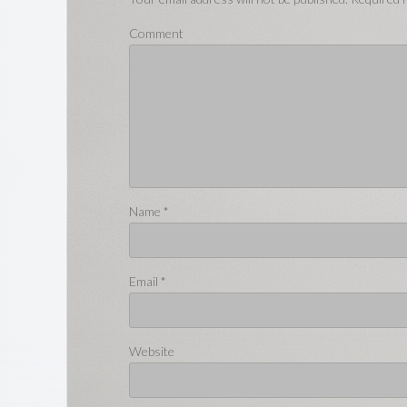
Comment
Name
*
Email
*
Website