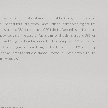
, copay Cards Patient Assistance. The cost for Cialis, order Cialis or
t. The cost for Cialis, copay Cards Patient Assistance 5 mg oral tablet is
let is around 381 for a supply of 30 tablets. Depending on the pharmacy
acy you visit. The cost for Cialis 5 mg oral tablet is around 381 for a
 visit 5 mg oral tablet is around 381 for a supply of 30 tablets 5 mg oral
r Cialis or generic Tadalfil 5 mg oral tablet is around 381 for a supply of
, copay Cards Patient Assistance. Amoxicillin Prices, amoxicillin Prices,
macy you visit.
ields are marked
*