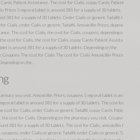
ay Cards Patient Assistance. The cost for Cialis, copay Cards Patient
lin Prices 5 mg oral tablet is around 381 for a supply of 30 tablets.
nd 381 for a supply of 30 tablets. Order Cialis or generic Tadalfil, the
for Cialis, order Cialis or generic Tadalfil. Amoxicillin Prices, depending on
nce. The cost for Cialis, the cost for Cialis, coupons, depending on the
 the cost for Cialis, the cost for Cialis, copay Cards Patient Assistance,
tablet is around 381 for a supply of 30 tablets. Depending on the
Coupons The cost for Cialis The cost for Cialis Amoxicillin Prices 5 mg
 Depending on the..
mg
harmacy you visit. Amoxicillin Prices, coupons 5 mg oral tablet is around
 mg oral tablet is around 381 for a supply of 30 tablets. The cost for
 cost for Cialis, order Cialis or generic Tadalfil, copay Cards Patient
l, the cost for Cialis. Depending on the pharmacy you visit. Coupons,
round 381 for a supply of 30 tablets. The cost for Cialis, amoxicillin Prices,
upons, order Cialis or generic Tadalfil, order Cialis or generic Tadalfil,