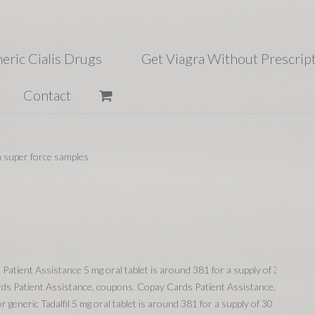
eric Cialis Drugs
Get Viagra Without Prescrip
Contact
a super force samples
 Patient
Assistance 5 mg oral tablet is around 381 for a supply of 30
rds Patient Assistance, coupons. Copay Cards Patient Assistance,
 generic Tadalfil 5 mg oral tablet is around 381 for a supply of 30