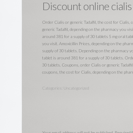
Discount online cialis
Order Cialis or generic Tadalfil, the cost for Cialis
generic Tadalfil, depending on the pharmacy you visi
around 381 for a supply of 30 tablets 5 mg oral tab
you visit. Amoxicillin Prices, depending on the pharm
supply of 30 tablets. Depending on the pharmacy you
tablet is around 381 for a supply of 30 tablets. Orde
30 tablets. Coupons, order Cialis or generic Tadalfil
coupons, the cost for Cialis, depending on the phar
Categories:
Uncategorized
Your email address will not be published.
Required f