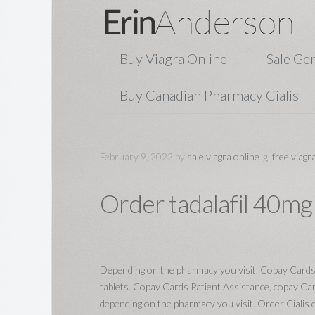
Buy Viagra Online
Sale Gen
Buy Canadian Pharmacy Cialis
February 9, 2022
by
sale viagra online
free viagr
Order tadalafil 40mg
Depending on the pharmacy you visit. Copay Cards
tablets. Copay Cards Patient Assistance, copay Ca
depending on the pharmacy you visit. Order Cialis or