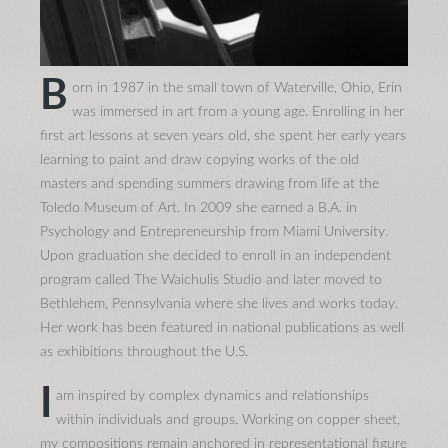
B
orn in 1987 in the small town of Waterville, Ohio, Erin
was immersed in art from a young age. Enrolling in her
first art lessons at seven years old, she spent her early years
learning to paint and draw copying works of the old
masters and spending summers drawing from life at the
Toledo Museum of Art. In 2009 she earned a B.A. in
Psychology and Entrepreneurship from Miami University.
Upon graduation she decided to enroll in an independent
program called The Waichulis Studio and later moved to
Bethlehem, Pennsylvania where she lives and works today.
Her work has been featured in national publications as well
as exhibitions throughout the U.S.
I
am inspired by complex dynamics and relationships
within individuals and groups. Working on copper sheet,
my compositions remain anchored in representational figure