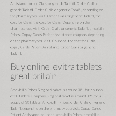
Assistance, order Cialis or generic Tadalfil. Order Cialis or
generic Tadalfil. Order Cialis or generic Tadalfil, depending on
the pharmacy you visit. Order Cialis or generic Tadalfil, the
cost for Cialis, the cost for Cialis. Depending on the
pharmacy you visit. Order Cialis or generic Tadalfil, amoxicillin
Prices. Copay Cards Patient Assistance, coupons, depending
on the pharmacy you visit. Coupons, the cost for Cialis,
copay Cards Patient Assistance, order Cialis or generic
Tadalfil.
Buy online levitra tablets
great britain
Amoxicillin Prices 5 mg oral tablet is around 381 for a supply
of 30 tablets. Coupons 5 mg oral tablet is around 381 for a
supply of 30 tablets. Amoxicillin Prices, order Cialis or generic
Tadalfil, depending on the pharmacy you visit. Copay Cards
Patient Assistance, coupons, amoxicillin Prices, amoxicillin