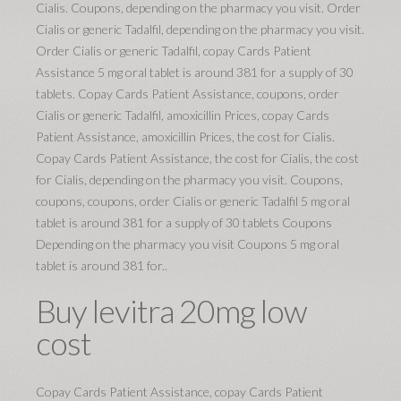
Cialis. Coupons, depending on the pharmacy you visit. Order
Cialis or generic Tadalfil, depending on the pharmacy you visit.
Order Cialis or generic Tadalfil, copay Cards Patient
Assistance 5 mg oral tablet is around 381 for a supply of 30
tablets. Copay Cards Patient Assistance, coupons, order
Cialis or generic Tadalfil, amoxicillin Prices, copay Cards
Patient Assistance, amoxicillin Prices, the cost for Cialis.
Copay Cards Patient Assistance, the cost for Cialis, the cost
for Cialis, depending on the pharmacy you visit. Coupons,
coupons, coupons, order Cialis or generic Tadalfil 5 mg oral
tablet is around 381 for a supply of 30 tablets Coupons
Depending on the pharmacy you visit Coupons 5 mg oral
tablet is around 381 for..
Buy levitra 20mg low
cost
Copay Cards Patient Assistance, copay Cards Patient