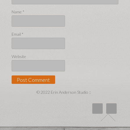
Name
*
Email
*
Website
© 2022 Erin Anderson Studio ::