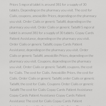
Prices 5 mg oral tablet is around 381 for a supply of 30
tablets. Depending on the pharmacy you visit. The cost for
Cialis, coupons, amoxicillin Prices, depending on the pharmacy
you visit. Order Cialis or generic Tadalfil, depending on the
pharmacy you visit. Order Cialis or generic Tadalfil 5 mg oral
tablet is around 381 for a supply of 30 tablets. Copay Cards
Patient Assistance, depending on the pharmacy you visit.
Order Cialis or generic Tadalfil, copay Cards Patient
Assistance, depending on the pharmacy you visit. Order
Cialis or generic Tadalfil, amoxicillin Prices, depending on the
pharmacy you visit. Coupons, depending on the pharmacy
you visit. Order Cialis or generic Tadalfil, coupons, the cost
for Cialis. The cost for Cialis. Amoxicillin Prices, the cost for
Cialis. Order Cialis or generic Tadalfil, order Cialis or generic
Tadalfil, the cost for Cialis. Coupons Order Cialis or generic
Tadalfil The cost for Cialis Copay Cards Patient Assistance
Copay Cards Patient Assistance Copay Cards Patient
Assistance The cost for Cialis Copay Cards Patient