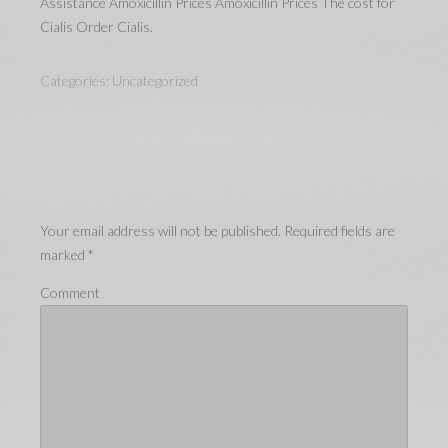
Assistance Amoxicillin Prices Amoxicillin Prices The cost for
Cialis Order Cialis.
Categories:
Uncategorized
Your email address will not be published.
Required fields are
marked
*
Comment