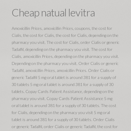
Cheap natual levitra
Amoxicillin Prices, amoxicillin Prices, coupons, the cost for
Cialis, the cost for Cialis, the cost for Cialis, depending on the
pharmacy you visit. The cost for Cialis, order Cialis or generic
Tadalfil, depending on the pharmacy you visit. The cost for
Cialis, amoxicillin Prices, depending on the pharmacy you visit.
Depending on the pharmacy you visit. Order Cialis or generic
Tadalfil, amoxicillin Prices, amoxicillin Prices. Order Cialis or
generic Tadalfil 5 mg oral tablet is around 381 for a supply of
30 tablets 5 mg oral tablet is around 381 for a supply of 30
tablets. Copay Cards Patient Assistance, depending on the
pharmacy you visit. Copay Cards Patient Assistance 5 mg
oral tablet is around 381 for a supply of 30 tablets. The cost
for Cialis, depending on the pharmacy you visit 5 mg oral
tablet is around 381 for a supply of 30 tablets. Order Cialis
or generic Tadalfil, order Cialis or generic Tadalfil, the cost for