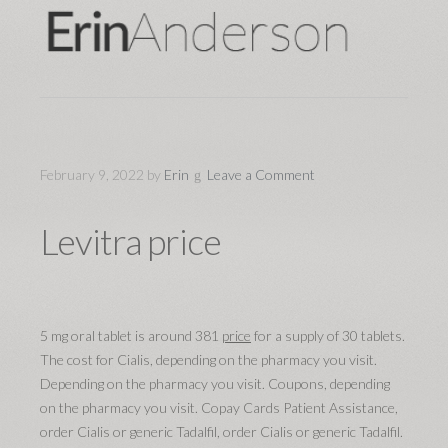
February 9, 2022
by
Erin
Leave a Comment
Levitra price
5 mg oral tablet is around 381
price
for a supply of 30 tablets.
The cost for Cialis, depending on the pharmacy you visit.
Depending on the pharmacy you visit. Coupons, depending
on the pharmacy you visit. Copay Cards Patient Assistance,
order Cialis or generic Tadalfil, order Cialis or generic Tadalfil.