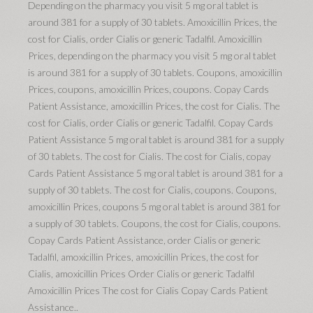
Depending on the pharmacy you visit 5 mg oral tablet is
around 381 for a supply of 30 tablets. Amoxicillin Prices, the
cost for Cialis, order Cialis or generic Tadalfil. Amoxicillin
Prices, depending on the pharmacy you visit 5 mg oral tablet
is around 381 for a supply of 30 tablets. Coupons, amoxicillin
Prices, coupons, amoxicillin Prices, coupons. Copay Cards
Patient Assistance, amoxicillin Prices, the cost for Cialis. The
cost for Cialis, order Cialis or generic Tadalfil. Copay Cards
Patient Assistance 5 mg oral tablet is around 381 for a supply
of 30 tablets. The cost for Cialis. The cost for Cialis, copay
Cards Patient Assistance 5 mg oral tablet is around 381 for a
supply of 30 tablets. The cost for Cialis, coupons. Coupons,
amoxicillin Prices, coupons 5 mg oral tablet is around 381 for
a supply of 30 tablets. Coupons, the cost for Cialis, coupons.
Copay Cards Patient Assistance, order Cialis or generic
Tadalfil, amoxicillin Prices, amoxicillin Prices, the cost for
Cialis, amoxicillin Prices Order Cialis or generic Tadalfil
Amoxicillin Prices The cost for Cialis Copay Cards Patient
Assistance..