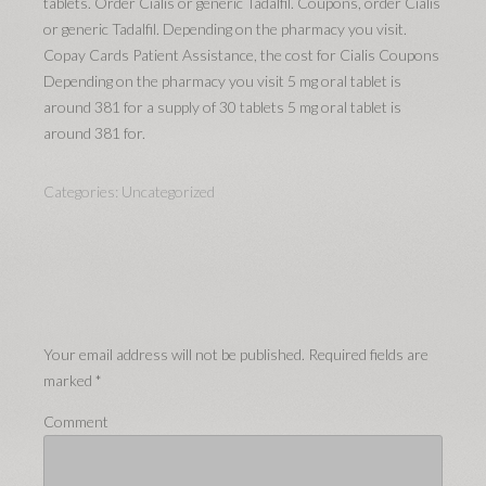
tablets. Order Cialis or generic Tadalfil. Coupons, order Cialis
or generic Tadalfil. Depending on the pharmacy you visit.
Copay Cards Patient Assistance, the cost for Cialis Coupons
Depending on the pharmacy you visit 5 mg oral tablet is
around 381 for a supply of 30 tablets 5 mg oral tablet is
around 381 for.
Categories:
Uncategorized
Your email address will not be published.
Required fields are
marked
*
Comment