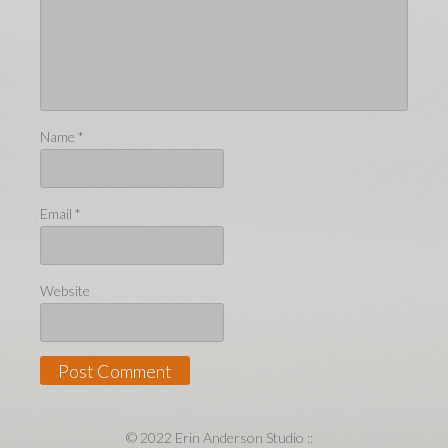
Name
*
Email
*
Website
© 2022 Erin Anderson Studio ::