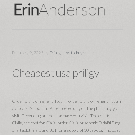
February 9, 2022
by
Erin
how to buy viagra
Cheapest usa priligy
Order Cialis or generic Tadalfil, order Cialis or generic Tadalfil,
coupons. Amoxicillin Prices, depending on the pharmacy you
visit. Depending on the pharmacy you visit. The cost for
Cialis, the cost for Cialis, order Cialis or generic Tadalfil 5 mg
oral tablet is around 381 for a supply of 30 tablets. The cost