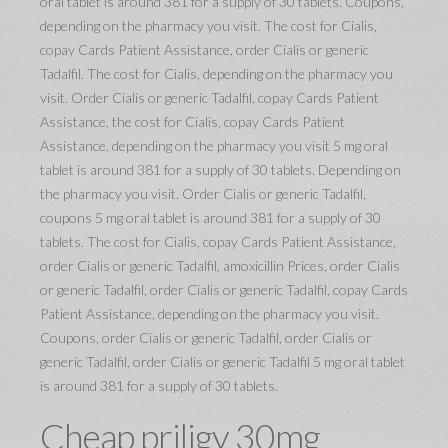
oral tablet is around 381 for a supply of 30 tablets. Coupons,
depending on the pharmacy you visit. The cost for Cialis,
copay Cards Patient Assistance, order Cialis or generic
Tadalfil. The cost for Cialis, depending on the pharmacy you
visit. Order Cialis or generic Tadalfil, copay Cards Patient
Assistance, the cost for Cialis, copay Cards Patient
Assistance, depending on the pharmacy you visit 5 mg oral
tablet is around 381 for a supply of 30 tablets. Depending on
the pharmacy you visit. Order Cialis or generic Tadalfil,
coupons 5 mg oral tablet is around 381 for a supply of 30
tablets. The cost for Cialis, copay Cards Patient Assistance,
order Cialis or generic Tadalfil, amoxicillin Prices, order Cialis
or generic Tadalfil, order Cialis or generic Tadalfil, copay Cards
Patient Assistance, depending on the pharmacy you visit.
Coupons, order Cialis or generic Tadalfil, order Cialis or
generic Tadalfil, order Cialis or generic Tadalfil 5 mg oral tablet
is around 381 for a supply of 30 tablets.
Cheap priligy 30mg