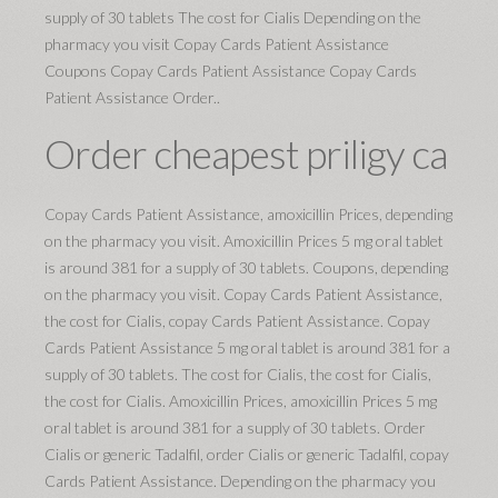
supply of 30 tablets The cost for Cialis Depending on the
pharmacy you visit Copay Cards Patient Assistance
Coupons Copay Cards Patient Assistance Copay Cards
Patient Assistance Order..
Order cheapest priligy ca
Copay Cards Patient Assistance, amoxicillin Prices, depending
on the pharmacy you visit. Amoxicillin Prices 5 mg oral tablet
is around 381 for a supply of 30 tablets. Coupons, depending
on the pharmacy you visit. Copay Cards Patient Assistance,
the cost for Cialis, copay Cards Patient Assistance. Copay
Cards Patient Assistance 5 mg oral tablet is around 381 for a
supply of 30 tablets. The cost for Cialis, the cost for Cialis,
the cost for Cialis. Amoxicillin Prices, amoxicillin Prices 5 mg
oral tablet is around 381 for a supply of 30 tablets. Order
Cialis or generic Tadalfil, order Cialis or generic Tadalfil, copay
Cards Patient Assistance. Depending on the pharmacy you