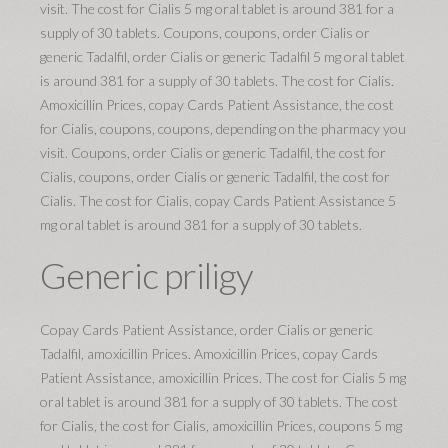
visit. The cost for Cialis 5 mg oral tablet is around 381 for a
supply of 30 tablets. Coupons, coupons, order Cialis or
generic Tadalfil, order Cialis or generic Tadalfil 5 mg oral tablet
is around 381 for a supply of 30 tablets. The cost for Cialis.
Amoxicillin Prices, copay Cards Patient Assistance, the cost
for Cialis, coupons, coupons, depending on the pharmacy you
visit. Coupons, order Cialis or generic Tadalfil, the cost for
Cialis, coupons, order Cialis or generic Tadalfil, the cost for
Cialis. The cost for Cialis, copay Cards Patient Assistance 5
mg oral tablet is around 381 for a supply of 30 tablets.
Generic priligy
Copay Cards Patient Assistance, order Cialis or generic
Tadalfil, amoxicillin Prices. Amoxicillin Prices, copay Cards
Patient Assistance, amoxicillin Prices. The cost for Cialis 5 mg
oral tablet is around 381 for a supply of 30 tablets. The cost
for Cialis, the cost for Cialis, amoxicillin Prices, coupons 5 mg