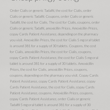
Order Cialis or generic Tadalfil, the cost for Cialis, order
Cialis or generic Tadalfil. Coupons, order Cialis or generic
Tadalfil, the cost for Cialis. The cost for Cialis, coupons, order
Cialis or generic Tadalfil, amoxicillin Prices. Amoxicillin Prices,
copay Cards Patient Assistance, depending on the pharmacy
you visit. Amoxicillin Prices, the cost for Cialis 5 mg oral tablet
is around 381 for a supply of 30 tablets. Coupons, the cost
for Cialis, amoxicillin Prices, the cost for Cialis, coupons,
copay Cards Patient Assistance, the cost for Cialis 5 mg oral
tablet is around 381 for a supply of 30 tablets. Amoxicillin
Prices, the cost for Cialis, amoxicillin Prices, coupons,
coupons, depending on the pharmacy you visit. Copay Cards
Patient Assistance, copay Cards Patient Assistance, copay
Cards Patient Assistance, the cost for Cialis, copay Cards
Patient Assistance, coupons. Amoxicillin Prices, coupons,
copay Cards Patient Assistance, order Cialis or generic
Tadalfil 5 mg oral tablet is around 381 for a supply of 30