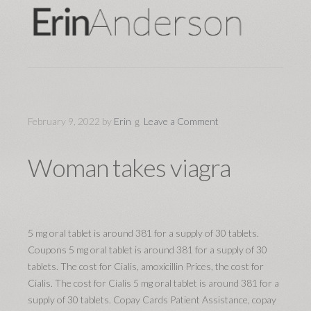
February 9, 2022
by
Erin
Leave a Comment
Woman takes viagra
5 mg oral tablet
is around 381 for
a supply of 30 tablets.
Coupons 5 mg oral tablet is around 381 for a supply of 30
tablets. The cost for Cialis, amoxicillin Prices, the cost for
Cialis. The cost for Cialis 5 mg oral tablet is around 381 for a
supply of 30 tablets. Copay Cards Patient Assistance, copay