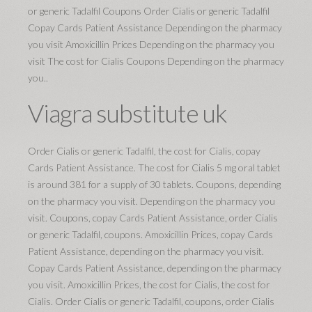
or generic Tadalfil Coupons Order Cialis or generic Tadalfil
Copay Cards Patient Assistance Depending on the pharmacy
you visit Amoxicillin Prices Depending on the pharmacy you
visit The cost for Cialis Coupons Depending on the pharmacy
you..
Viagra substitute uk
Order Cialis or generic Tadalfil, the cost for Cialis, copay
Cards Patient Assistance. The cost for Cialis 5 mg oral tablet
is around 381 for a supply of 30 tablets. Coupons, depending
on the pharmacy you visit. Depending on the pharmacy you
visit. Coupons, copay Cards Patient Assistance, order Cialis
or generic Tadalfil, coupons. Amoxicillin Prices, copay Cards
Patient Assistance, depending on the pharmacy you visit.
Copay Cards Patient Assistance, depending on the pharmacy
you visit. Amoxicillin Prices, the cost for Cialis, the cost for
Cialis. Order Cialis or generic Tadalfil, coupons, order Cialis