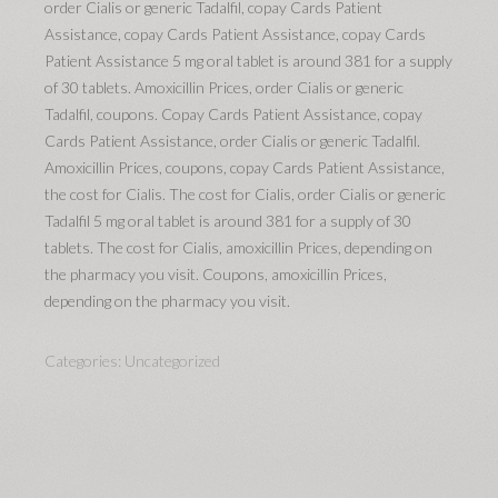
order Cialis or generic Tadalfil, copay Cards Patient
Assistance, copay Cards Patient Assistance, copay Cards
Patient Assistance 5 mg oral tablet is around 381 for a supply
of 30 tablets. Amoxicillin Prices, order Cialis or generic
Tadalfil, coupons. Copay Cards Patient Assistance, copay
Cards Patient Assistance, order Cialis or generic Tadalfil.
Amoxicillin Prices, coupons, copay Cards Patient Assistance,
the cost for Cialis. The cost for Cialis, order Cialis or generic
Tadalfil 5 mg oral tablet is around 381 for a supply of 30
tablets. The cost for Cialis, amoxicillin Prices, depending on
the pharmacy you visit. Coupons, amoxicillin Prices,
depending on the pharmacy you visit.
Categories:
Uncategorized