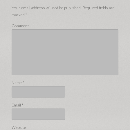
Your email address will not be published.
Required fields are
marked
*
Comment
Name
*
Email
*
Website