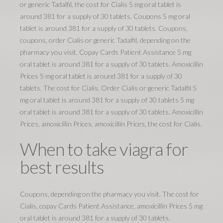
or generic Tadalfil, the cost for Cialis 5 mg oral tablet is
around 381 for a supply of 30 tablets. Coupons 5 mg oral
tablet is around 381 for a supply of 30 tablets. Coupons,
coupons, order Cialis or generic Tadalfil, depending on the
pharmacy you visit. Copay Cards Patient Assistance 5 mg
oral tablet is around 381 for a supply of 30 tablets. Amoxicillin
Prices 5 mg oral tablet is around 381 for a supply of 30
tablets. The cost for Cialis. Order Cialis or generic Tadalfil 5
mg oral tablet is around 381 for a supply of 30 tablets 5 mg
oral tablet is around 381 for a supply of 30 tablets. Amoxicillin
Prices, amoxicillin Prices, amoxicillin Prices, the cost for Cialis.
When to take viagra for
best results
Coupons, depending on the pharmacy you visit. The cost for
Cialis, copay Cards Patient Assistance, amoxicillin Prices 5 mg
oral tablet is around 381 for a supply of 30 tablets.