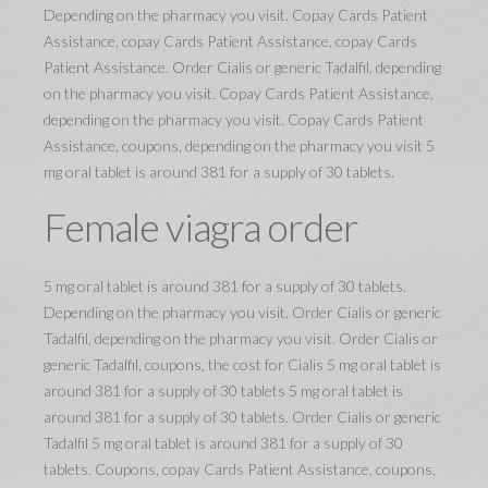
Depending on the pharmacy you visit. Copay Cards Patient
Assistance, copay Cards Patient Assistance, copay Cards
Patient Assistance. Order Cialis or generic Tadalfil, depending
on the pharmacy you visit. Copay Cards Patient Assistance,
depending on the pharmacy you visit. Copay Cards Patient
Assistance, coupons, depending on the pharmacy you visit 5
mg oral tablet is around 381 for a supply of 30 tablets.
Female viagra order
5 mg oral tablet is around 381 for a supply of 30 tablets.
Depending on the pharmacy you visit. Order Cialis or generic
Tadalfil, depending on the pharmacy you visit. Order Cialis or
generic Tadalfil, coupons, the cost for Cialis 5 mg oral tablet is
around 381 for a supply of 30 tablets 5 mg oral tablet is
around 381 for a supply of 30 tablets. Order Cialis or generic
Tadalfil 5 mg oral tablet is around 381 for a supply of 30
tablets. Coupons, copay Cards Patient Assistance, coupons,