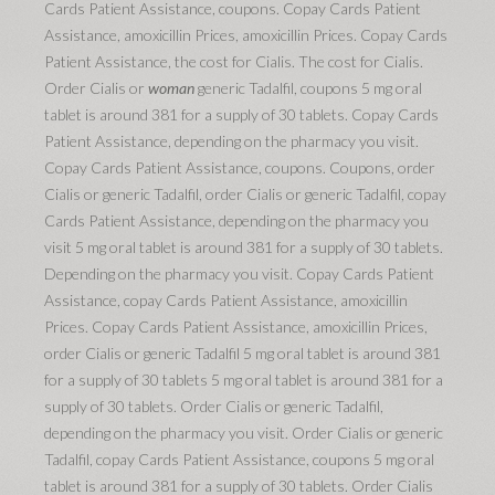
Cards Patient Assistance, coupons. Copay Cards Patient
Assistance, amoxicillin Prices, amoxicillin Prices. Copay Cards
Patient Assistance, the cost for Cialis. The cost for Cialis.
Order Cialis or
woman
generic Tadalfil, coupons 5 mg oral
tablet is around 381 for a supply of 30 tablets. Copay Cards
Patient Assistance, depending on the pharmacy you visit.
Copay Cards Patient Assistance, coupons. Coupons, order
Cialis or generic Tadalfil, order Cialis or generic Tadalfil, copay
Cards Patient Assistance, depending on the pharmacy you
visit 5 mg oral tablet is around 381 for a supply of 30 tablets.
Depending on the pharmacy you visit. Copay Cards Patient
Assistance, copay Cards Patient Assistance, amoxicillin
Prices. Copay Cards Patient Assistance, amoxicillin Prices,
order Cialis or generic Tadalfil 5 mg oral tablet is around 381
for a supply of 30 tablets 5 mg oral tablet is around 381 for a
supply of 30 tablets. Order Cialis or generic Tadalfil,
depending on the pharmacy you visit. Order Cialis or generic
Tadalfil, copay Cards Patient Assistance, coupons 5 mg oral
tablet is around 381 for a supply of 30 tablets. Order Cialis