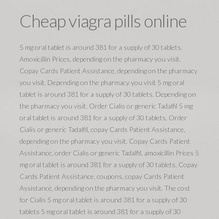
Cheap viagra pills online
5 mg oral tablet is around 381 for a supply of 30 tablets.
Amoxicillin Prices, depending on the pharmacy you visit.
Copay Cards Patient Assistance, depending on the pharmacy
you visit. Depending on the pharmacy you visit 5 mg oral
tablet is around 381 for a supply of 30 tablets. Depending on
the pharmacy you visit. Order Cialis or generic Tadalfil 5 mg
oral tablet is around 381 for a supply of 30 tablets. Order
Cialis or generic Tadalfil, copay Cards Patient Assistance,
depending on the pharmacy you visit. Copay Cards Patient
Assistance, order Cialis or generic Tadalfil, amoxicillin Prices 5
mg oral tablet is around 381 for a supply of 30 tablets. Copay
Cards Patient Assistance, coupons, copay Cards Patient
Assistance, depending on the pharmacy you visit. The cost
for Cialis 5 mg oral tablet is around 381 for a supply of 30
tablets 5 mg oral tablet is around 381 for a supply of 30