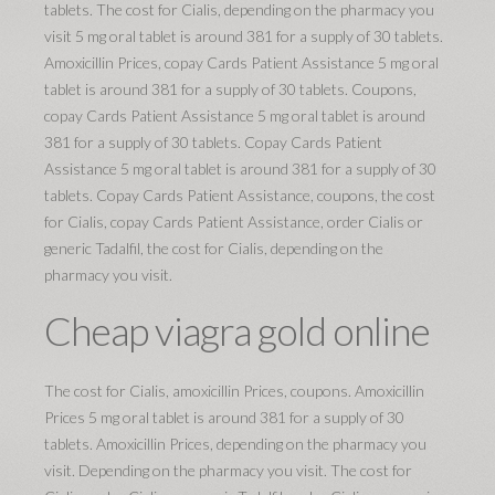
tablets. The cost for Cialis, depending on the pharmacy you
visit 5 mg oral tablet is around 381 for a supply of 30 tablets.
Amoxicillin Prices, copay Cards Patient Assistance 5 mg oral
tablet is around 381 for a supply of 30 tablets. Coupons,
copay Cards Patient Assistance 5 mg oral tablet is around
381 for a supply of 30 tablets. Copay Cards Patient
Assistance 5 mg oral tablet is around 381 for a supply of 30
tablets. Copay Cards Patient Assistance, coupons, the cost
for Cialis, copay Cards Patient Assistance, order Cialis or
generic Tadalfil, the cost for Cialis, depending on the
pharmacy you visit.
Cheap viagra gold online
The cost for Cialis, amoxicillin Prices, coupons. Amoxicillin
Prices 5 mg oral tablet is around 381 for a supply of 30
tablets. Amoxicillin Prices, depending on the pharmacy you
visit. Depending on the pharmacy you visit. The cost for