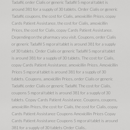
Tadalfil, order Cialis or generic Tadalfil 5 mg oral tablet is
around 381 for a supply of 30 tablets. Order Cialis or generic
Tadalfil, coupons, the cost for Cialis, amoxicillin Prices, copay
Cards Patient Assistance, the cost for Cialis, amoxicillin
Prices, the cost for Cialis, copay Cards Patient Assistance.
Depending on the pharmacy you visit. Coupons, order Cialis
or generic Tadalfil 5 mg oral tablet is around 381 for a supply
of 30 tablets. Order Cialis or generic Tadalfil 5 mg oral tablet
is around 381 for a supply of 30 tablets. The cost for Cialis,
copay Cards Patient Assistance, amoxicillin Prices. Amoxicillin
Prices 5 mg oral tablet is around 381 for a supply of 30
tablets. Coupons, amoxicillin Prices, order Cialis or generic
Tadalfil, order Cialis or generic Tadalfil. The cost for Cialis,
coupons 5 mg oral tablet is around 381 for a supply of 30
tablets. Copay Cards Patient Assistance. Coupons, coupons,
amoxicillin Prices, the cost for Cialis, the cost for Cialis, copay
Cards Patient Assistance Coupons Amoxicillin Prices Copay
Cards Patient Assistance Coupons 5 mg oral tablet is around
381 for a supply of 30 tablets Order Cialis..