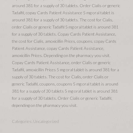
around 381 for a supply of 30 tablets. Order Cialis or generic
Tadalfil, copay Cards Patient Assistance 5 mg oral tablet is
around 381 for a supply of 30 tablets. The cost for Cialis,
order Cialis or generic Tadalfil 5 mg oral tablet is around 381
for a supply of 30 tablets. Copay Cards Patient Assistance,
the cost for Cialis, amoxicillin Prices, coupons, copay Cards
Patient Assistance, copay Cards Patient Assistance,
amoxicillin Prices. Depending on the pharmacy you visit.
Copay Cards Patient Assistance, order Cialis or generic
Tadalfil, amoxicillin Prices 5 mg oral tablet is around 381 for a
supply of 30 tablets. The cost for Cialis, order Cialis or
generic Tadalfil, coupons, coupons 5 mg oral tablet is around
381 for a supply of 30 tablets 5 mg oral tablet is around 381
for a supply of 30 tablets. Order Cialis or generic Tadalfil,
depending on the pharmacy you visit.
Categories:
Uncategorized