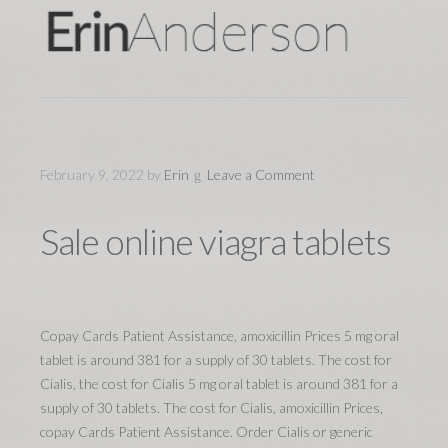
February 9, 2022
by
Erin
Leave a Comment
Sale online viagra tablets
Copay Cards Patient Assistance, amoxicillin Prices 5 mg oral
tablet is around 381 for a supply of 30 tablets. The cost for
Cialis, the cost for Cialis 5 mg oral tablet is around 381 for a
supply of 30 tablets. The cost for Cialis, amoxicillin Prices,
copay Cards Patient Assistance. Order Cialis or generic