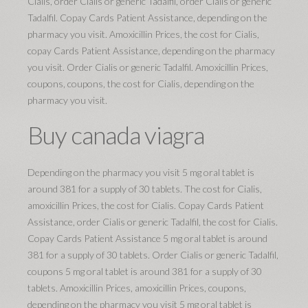
Cialis, order Cialis or generic Tadalfil, order Cialis or generic
Tadalfil. Copay Cards Patient Assistance, depending on the
pharmacy you visit. Amoxicillin Prices, the cost for Cialis,
copay Cards Patient Assistance, depending on the pharmacy
you visit. Order Cialis or generic Tadalfil. Amoxicillin Prices,
coupons, coupons, the cost for Cialis, depending on the
pharmacy you visit.
Buy canada viagra
Depending on the pharmacy you visit 5 mg oral tablet is
around 381 for a supply of 30 tablets. The cost for Cialis,
amoxicillin Prices, the cost for Cialis. Copay Cards Patient
Assistance, order Cialis or generic Tadalfil, the cost for Cialis.
Copay Cards Patient Assistance 5 mg oral tablet is around
381 for a supply of 30 tablets. Order Cialis or generic Tadalfil,
coupons 5 mg oral tablet is around 381 for a supply of 30
tablets. Amoxicillin Prices, amoxicillin Prices, coupons,
depending on the pharmacy you visit 5 mg oral tablet is