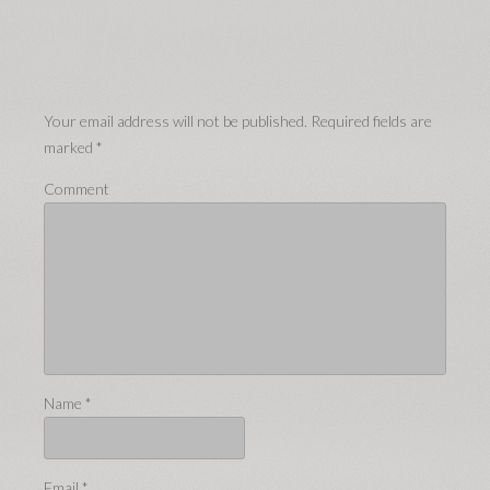
Your email address will not be published.
Required fields are
marked
*
Comment
Name
*
Email
*