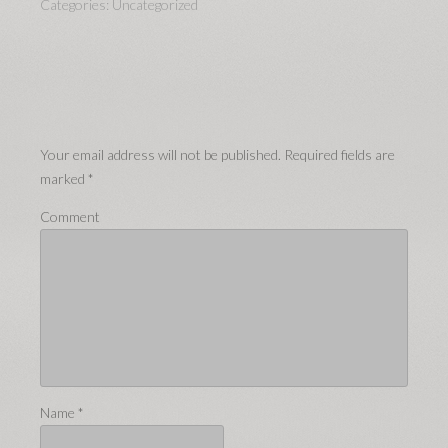
Categories:
Uncategorized
Your email address will not be published.
Required fields are
marked
*
Comment
Name
*