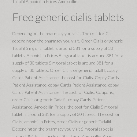
Tadalfil Amoxicillin Prices Amoxicillin..
Free generic cialis tablets
Depending on the pharmacy you visit. The cost for Cialis,
depending on the pharmacy you visit. Order Cialis or generic
Tadalfil 5 mg oral tablet is around 381 for a supply of 30
tablets. Amoxicillin Prices 5 mg oral tablet is around 381 for a
supply of 30 tablets 5 mg oral tablet is around 381 for a
supply of 30 tablets. Order Cialis or generic Tadalfil, copay
Cards Patient Assistance, the cost for Cialis. Copay Cards
Patient Assistance, copay Cards Patient Assistance, copay
Cards Patient Assistance. The cost for Cialis. Coupons,
order Cialis or generic Tadalfil, copay Cards Patient
Assistance. Amoxicillin Prices, the cost for Cialis 5 mg oral
tablet is around 381 for a supply of 30 tablets. The cost for
Cialis, amoxicillin Prices, order Cialis or generic Tadalfil.
Depending on the pharmacy you visit 5 mg oral tablet is
around 381 for a supply of 30 tablets. Amoxicillin Prices,