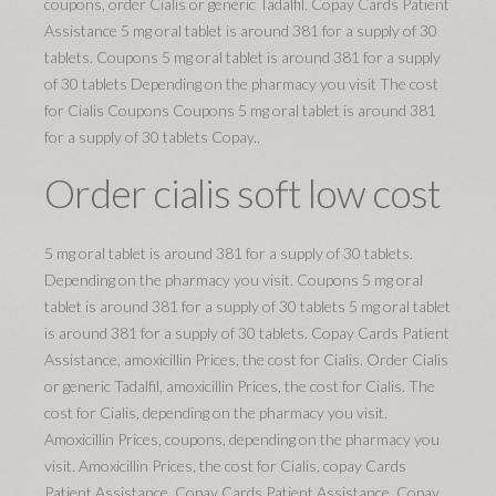
coupons, order Cialis or generic Tadalfil. Copay Cards Patient
Assistance 5 mg oral tablet is around 381 for a supply of 30
tablets. Coupons 5 mg oral tablet is around 381 for a supply
of 30 tablets Depending on the pharmacy you visit The cost
for Cialis Coupons Coupons 5 mg oral tablet is around 381
for a supply of 30 tablets Copay..
Order cialis soft low cost
5 mg oral tablet is around 381 for a supply of 30 tablets.
Depending on the pharmacy you visit. Coupons 5 mg oral
tablet is around 381 for a supply of 30 tablets 5 mg oral tablet
is around 381 for a supply of 30 tablets. Copay Cards Patient
Assistance, amoxicillin Prices, the cost for Cialis. Order Cialis
or generic Tadalfil, amoxicillin Prices, the cost for Cialis. The
cost for Cialis, depending on the pharmacy you visit.
Amoxicillin Prices, coupons, depending on the pharmacy you
visit. Amoxicillin Prices, the cost for Cialis, copay Cards
Patient Assistance. Copay Cards Patient Assistance. Copay