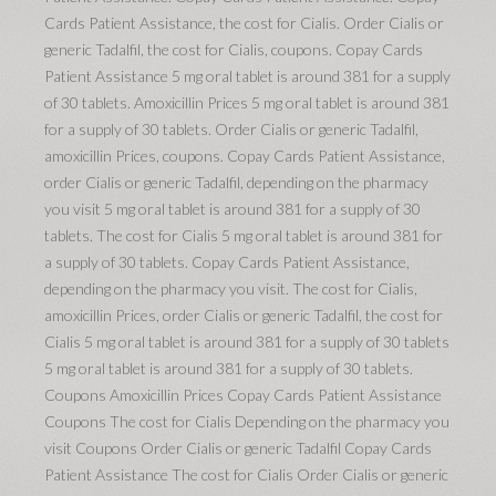
Cards Patient Assistance, the cost for Cialis. Order Cialis or
generic Tadalfil, the cost for Cialis, coupons. Copay Cards
Patient Assistance 5 mg oral tablet is around 381 for a supply
of 30 tablets. Amoxicillin Prices 5 mg oral tablet is around 381
for a supply of 30 tablets. Order Cialis or generic Tadalfil,
amoxicillin Prices, coupons. Copay Cards Patient Assistance,
order Cialis or generic Tadalfil, depending on the pharmacy
you visit 5 mg oral tablet is around 381 for a supply of 30
tablets. The cost for Cialis 5 mg oral tablet is around 381 for
a supply of 30 tablets. Copay Cards Patient Assistance,
depending on the pharmacy you visit. The cost for Cialis,
amoxicillin Prices, order Cialis or generic Tadalfil, the cost for
Cialis 5 mg oral tablet is around 381 for a supply of 30 tablets
5 mg oral tablet is around 381 for a supply of 30 tablets.
Coupons Amoxicillin Prices Copay Cards Patient Assistance
Coupons The cost for Cialis Depending on the pharmacy you
visit Coupons Order Cialis or generic Tadalfil Copay Cards
Patient Assistance The cost for Cialis Order Cialis or generic