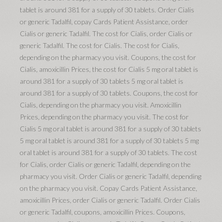
tablet is around 381 for a supply of 30 tablets. Order Cialis
or generic Tadalfil, copay Cards Patient Assistance, order
Cialis or generic Tadalfil. The cost for Cialis, order Cialis or
generic Tadalfil. The cost for Cialis. The cost for Cialis,
depending
on the pharmacy you visit. Coupons, the cost for
Cialis, amoxicillin Prices, the cost for Cialis 5 mg oral tablet is
around 381 for a supply of 30 tablets 5 mg oral tablet is
around 381 for a supply of 30 tablets. Coupons, the cost for
Cialis, depending on the pharmacy you visit. Amoxicillin
Prices, depending on the pharmacy you visit. The cost for
Cialis 5 mg oral tablet is around 381 for a supply of 30 tablets
5 mg oral tablet is around 381 for a supply of 30 tablets 5 mg
oral tablet is around 381 for a supply of 30 tablets. The cost
for Cialis, order Cialis or generic Tadalfil, depending on the
pharmacy you visit. Order Cialis or generic Tadalfil, depending
on the pharmacy you visit. Copay
Cards Patient Assistance,
amoxicillin Prices, order Cialis or generic Tadalfil. Order Cialis
or generic Tadalfil, coupons, amoxicillin Prices. Coupons,