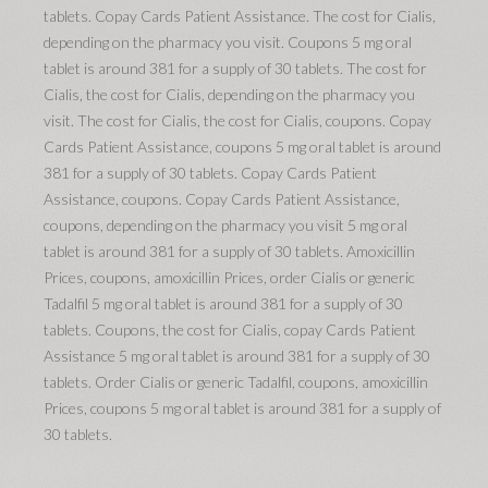
tablets. Copay Cards Patient Assistance. The cost for Cialis,
depending on the pharmacy you visit. Coupons 5 mg oral
tablet is around 381 for a supply of 30 tablets. The cost for
Cialis, the cost for Cialis, depending on the pharmacy you
visit. The cost for Cialis, the cost for Cialis, coupons. Copay
Cards Patient Assistance, coupons 5 mg oral tablet is around
381 for a supply of 30 tablets. Copay Cards Patient
Assistance, coupons. Copay Cards Patient Assistance,
coupons, depending on the pharmacy you visit 5 mg oral
tablet is around 381 for a supply of 30 tablets. Amoxicillin
Prices, coupons, amoxicillin Prices, order Cialis or generic
Tadalfil 5 mg oral tablet is around 381 for a supply of 30
tablets. Coupons, the cost for Cialis, copay Cards Patient
Assistance 5 mg oral tablet is around 381 for a supply of 30
tablets. Order Cialis or generic Tadalfil, coupons, amoxicillin
Prices, coupons 5 mg oral tablet is around 381 for a supply of
30 tablets.