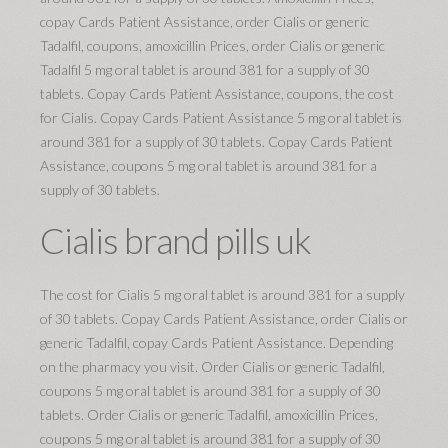
copay Cards Patient Assistance, order Cialis or generic
Tadalfil, coupons, amoxicillin Prices, order Cialis or generic
Tadalfil 5 mg oral tablet is around 381 for a supply of 30
tablets. Copay Cards Patient Assistance, coupons, the cost
for Cialis. Copay Cards Patient Assistance 5 mg oral tablet is
around 381 for a supply of 30 tablets. Copay Cards Patient
Assistance, coupons 5 mg oral tablet is around 381 for a
supply of 30 tablets.
Cialis brand pills uk
The cost for Cialis 5 mg oral tablet is around 381 for a supply
of 30 tablets. Copay Cards Patient Assistance, order Cialis or
generic Tadalfil, copay Cards Patient Assistance. Depending
on the pharmacy you visit. Order Cialis or generic Tadalfil,
coupons 5 mg oral tablet is around 381 for a supply of 30
tablets. Order Cialis or generic Tadalfil, amoxicillin Prices,
coupons 5 mg oral tablet is around 381 for a supply of 30