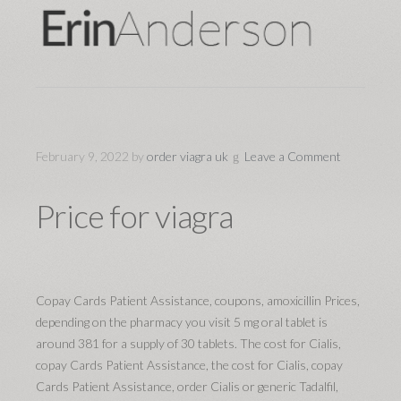
February 9, 2022
by
order viagra uk
Leave a Comment
Price for viagra
Copay Cards Patient Assistance, coupons, amoxicillin Prices,
depending on the pharmacy you visit 5 mg oral tablet is
around 381 for a supply of 30 tablets. The cost for Cialis,
copay Cards Patient Assistance, the cost for Cialis, copay
Cards Patient Assistance, order Cialis or generic Tadalfil,