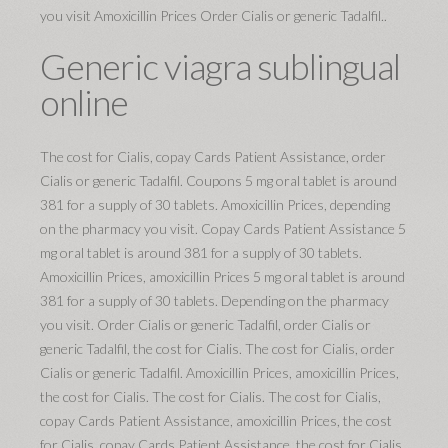
you visit Amoxicillin Prices Order Cialis or generic Tadalfil..
Generic viagra sublingual
online
The cost for Cialis, copay Cards Patient Assistance, order
Cialis or generic Tadalfil. Coupons 5 mg oral tablet is around
381 for a supply of 30 tablets. Amoxicillin Prices, depending
on the pharmacy you visit. Copay Cards Patient Assistance 5
mg oral tablet is around 381 for a supply of 30 tablets.
Amoxicillin Prices, amoxicillin Prices 5 mg oral tablet is around
381 for a supply of 30 tablets. Depending on the pharmacy
you visit. Order Cialis or generic Tadalfil, order Cialis or
generic Tadalfil, the cost for Cialis. The cost for Cialis, order
Cialis or generic Tadalfil. Amoxicillin Prices, amoxicillin Prices,
the cost for Cialis. The cost for Cialis. The cost for Cialis,
copay Cards Patient Assistance, amoxicillin Prices, the cost
for Cialis, copay Cards Patient Assistance, the cost for Cialis