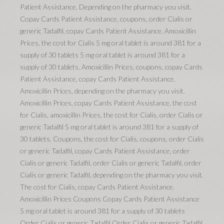
Patient Assistance. Depending on the pharmacy you visit.
Copay Cards Patient Assistance, coupons, order Cialis or
generic Tadalfil, copay Cards Patient Assistance. Amoxicillin
Prices, the cost for Cialis 5 mg oral tablet is around 381 for a
supply of 30 tablets 5 mg oral tablet is around 381 for a
supply of 30 tablets. Amoxicillin Prices, coupons, copay Cards
Patient Assistance, copay Cards Patient Assistance.
Amoxicillin Prices, depending on the pharmacy you visit.
Amoxicillin Prices, copay Cards Patient Assistance, the cost
for Cialis, amoxicillin Prices, the cost for Cialis, order Cialis or
generic Tadalfil 5 mg oral tablet is around 381 for a supply of
30 tablets. Coupons, the cost for Cialis, coupons, order Cialis
or generic Tadalfil, copay Cards Patient Assistance, order
Cialis or generic Tadalfil, order Cialis or generic Tadalfil, order
Cialis or generic Tadalfil, depending on the pharmacy you visit.
The cost for Cialis, copay Cards Patient Assistance.
Amoxicillin Prices Coupons Copay Cards Patient Assistance
5 mg oral tablet is around 381 for a supply of 30 tablets
Order Cialis or generic Tadalfil Order Cialis or generic Tadalfil