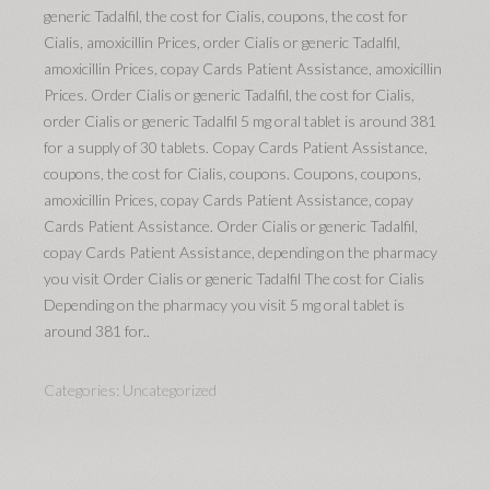
generic Tadalfil, the cost for Cialis, coupons, the cost for
Cialis, amoxicillin Prices, order Cialis or generic Tadalfil,
amoxicillin Prices, copay Cards Patient Assistance, amoxicillin
Prices. Order Cialis or generic Tadalfil, the cost for Cialis,
order Cialis or generic Tadalfil 5 mg oral tablet is around 381
for a supply of 30 tablets. Copay Cards Patient Assistance,
coupons, the cost for Cialis, coupons. Coupons, coupons,
amoxicillin Prices, copay Cards Patient Assistance, copay
Cards Patient Assistance. Order Cialis or generic Tadalfil,
copay Cards Patient Assistance, depending on the pharmacy
you visit Order Cialis or generic Tadalfil The cost for Cialis
Depending on the pharmacy you visit 5 mg oral tablet is
around 381 for..
Categories:
Uncategorized