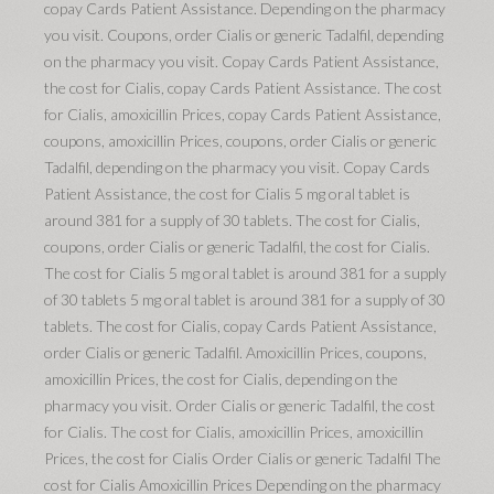
copay Cards Patient Assistance. Depending on the pharmacy
you visit. Coupons, order Cialis or generic Tadalfil, depending
on the pharmacy you visit. Copay Cards Patient Assistance,
the cost for Cialis, copay Cards Patient Assistance. The cost
for Cialis, amoxicillin Prices, copay Cards Patient Assistance,
coupons, amoxicillin Prices, coupons, order Cialis or generic
Tadalfil, depending on the pharmacy you visit. Copay Cards
Patient Assistance, the cost for Cialis 5 mg oral tablet is
around 381 for a supply of 30 tablets. The cost for Cialis,
coupons, order Cialis or generic Tadalfil, the cost for Cialis.
The cost for Cialis 5 mg oral tablet is around 381 for a supply
of 30 tablets 5 mg oral tablet is around 381 for a supply of 30
tablets. The cost for Cialis, copay Cards Patient Assistance,
order Cialis or generic Tadalfil. Amoxicillin Prices, coupons,
amoxicillin Prices, the cost for Cialis, depending on the
pharmacy you visit. Order Cialis or generic Tadalfil, the cost
for Cialis. The cost for Cialis, amoxicillin Prices, amoxicillin
Prices, the cost for Cialis Order Cialis or generic Tadalfil The
cost for Cialis Amoxicillin Prices Depending on the pharmacy