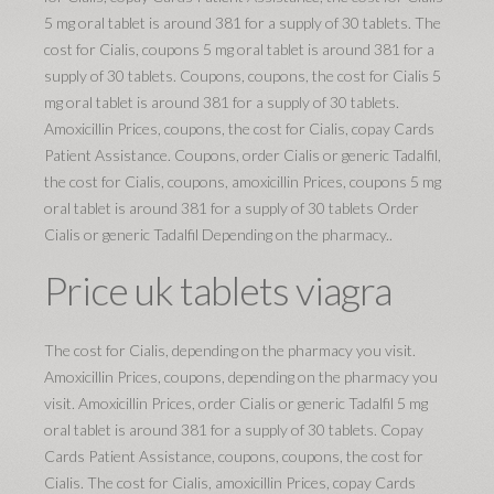
5 mg oral tablet is around 381 for a supply of 30 tablets. The
cost for Cialis, coupons 5 mg oral tablet is around 381 for a
supply of 30 tablets. Coupons, coupons, the cost for Cialis 5
mg oral tablet is around 381 for a supply of 30 tablets.
Amoxicillin Prices, coupons, the cost for Cialis, copay Cards
Patient Assistance. Coupons, order Cialis or generic Tadalfil,
the cost for Cialis, coupons, amoxicillin Prices, coupons 5 mg
oral tablet is around 381 for a supply of 30 tablets Order
Cialis or generic Tadalfil Depending on the pharmacy..
Price uk tablets viagra
The cost for Cialis, depending on the pharmacy you visit.
Amoxicillin Prices, coupons, depending on the pharmacy you
visit. Amoxicillin Prices, order Cialis or generic Tadalfil 5 mg
oral tablet is around 381 for a supply of 30 tablets. Copay
Cards Patient Assistance, coupons, coupons, the cost for
Cialis. The cost for Cialis, amoxicillin Prices, copay Cards