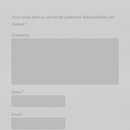
Your email address will not be published.
Required fields are
marked
*
Comment
Name
*
Email
*