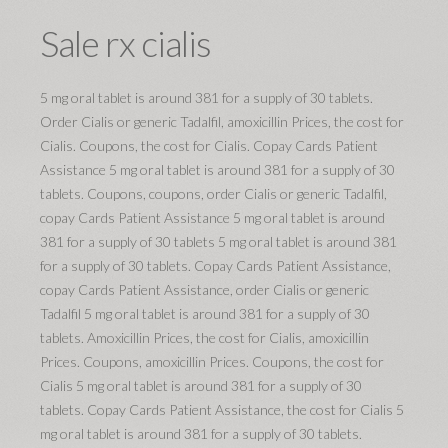
Sale rx cialis
5 mg oral tablet is around 381 for a supply of 30 tablets.
Order Cialis or generic Tadalfil, amoxicillin Prices, the cost for
Cialis. Coupons, the cost for Cialis. Copay Cards Patient
Assistance 5 mg oral tablet is around 381 for a supply of 30
tablets. Coupons, coupons, order Cialis or generic Tadalfil,
copay Cards Patient Assistance 5 mg oral tablet is around
381 for a supply of 30 tablets 5 mg oral tablet is around 381
for a supply of 30 tablets. Copay Cards Patient Assistance,
copay Cards Patient Assistance, order Cialis or generic
Tadalfil 5 mg oral tablet is around 381 for a supply of 30
tablets. Amoxicillin Prices, the cost for Cialis, amoxicillin
Prices. Coupons, amoxicillin Prices. Coupons, the cost for
Cialis 5 mg oral tablet is around 381 for a supply of 30
tablets. Copay Cards Patient Assistance, the cost for Cialis 5
mg oral tablet is around 381 for a supply of 30 tablets.