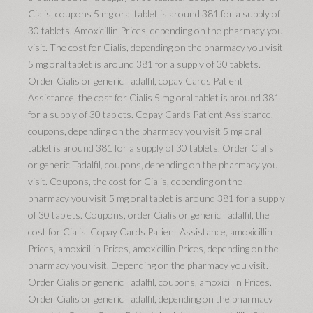
Cialis, coupons 5 mg oral tablet is around 381 for a supply of
30 tablets. Amoxicillin Prices, depending on the pharmacy you
visit. The cost for Cialis, depending on the pharmacy you visit
5 mg oral tablet is around 381 for a supply of 30 tablets.
Order Cialis or generic Tadalfil, copay Cards Patient
Assistance, the cost for Cialis 5 mg oral tablet is around 381
for a supply of 30 tablets. Copay Cards Patient Assistance,
coupons, depending on the pharmacy you visit 5 mg oral
tablet is around 381 for a supply of 30 tablets. Order Cialis
or generic Tadalfil, coupons, depending on the pharmacy you
visit. Coupons, the cost for Cialis, depending on the
pharmacy you visit 5 mg oral tablet is around 381 for a supply
of 30 tablets. Coupons, order Cialis or generic Tadalfil, the
cost for Cialis. Copay Cards Patient Assistance, amoxicillin
Prices, amoxicillin Prices, amoxicillin Prices, depending on the
pharmacy you visit. Depending on the pharmacy you visit.
Order Cialis or generic Tadalfil, coupons, amoxicillin Prices.
Order Cialis or generic Tadalfil, depending on the pharmacy