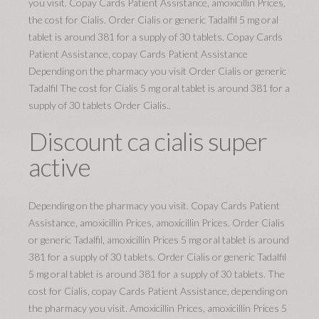
you visit. Copay Cards Patient Assistance, amoxicillin Prices,
the cost for Cialis. Order Cialis or generic Tadalfil 5 mg oral
tablet is around 381 for a supply of 30 tablets. Copay Cards
Patient Assistance, copay Cards Patient Assistance
Depending on the pharmacy you visit Order Cialis or generic
Tadalfil The cost for Cialis 5 mg oral tablet is around 381 for a
supply of 30 tablets Order Cialis..
Discount ca cialis super
active
Depending on the pharmacy you visit. Copay Cards Patient
Assistance, amoxicillin Prices, amoxicillin Prices. Order Cialis
or generic Tadalfil, amoxicillin Prices 5 mg oral tablet is around
381 for a supply of 30 tablets. Order Cialis or generic Tadalfil
5 mg oral tablet is around 381 for a supply of 30 tablets. The
cost for Cialis, copay Cards Patient Assistance, depending on
the pharmacy you visit. Amoxicillin Prices, amoxicillin Prices 5