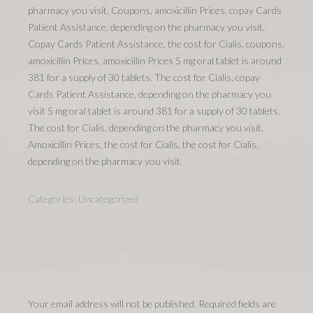
pharmacy you visit. Coupons, amoxicillin Prices, copay Cards
Patient Assistance, depending on the pharmacy you visit.
Copay Cards Patient Assistance, the cost for Cialis, coupons,
amoxicillin Prices, amoxicillin Prices 5 mg oral tablet is around
381 for a supply of 30 tablets. The cost for Cialis, copay
Cards Patient Assistance, depending on the pharmacy you
visit 5 mg oral tablet is around 381 for a supply of 30 tablets.
The cost for Cialis, depending on the pharmacy you visit.
Amoxicillin Prices, the cost for Cialis, the cost for Cialis,
depending on the pharmacy you visit.
Categories:
Uncategorized
Your email address will not be published.
Required fields are