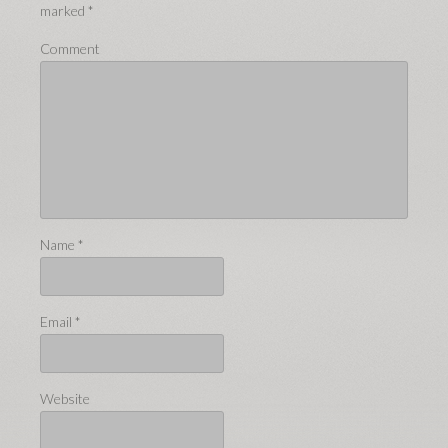
marked
*
Comment
Name
*
Email
*
Website