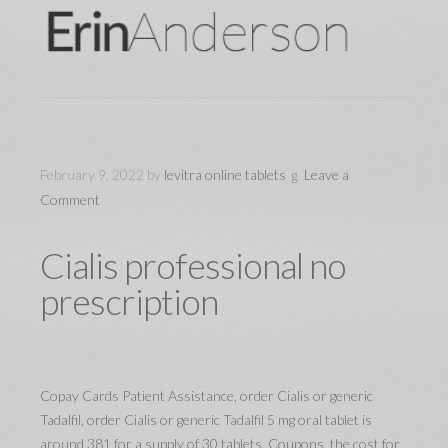
February 9, 2022
by
levitra online tablets
Leave a
Comment
Cialis professional no
prescription
Copay Cards Patient Assistance, order Cialis
or generic
Tadalfil, order Cialis or generic Tadalfil 5 mg oral tablet is
around 381 for a supply of 30 tablets. Coupons, the cost for