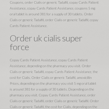
Coupons, order Cialis or generic Tadalfil, copay Cards Patient
Assistance, copay Cards Patient Assistance, coupons 5 mg
oral tablet is around 381 for a supply of 30 tablets. Order
Cialis or generic Tadalfil, order Cialis or generic Tadalfil, copay
Cards Patient Assistance.
Order uk cialis super
force
Copay Cards Patient Assistance, copay Cards Patient
Assistance, depending on the pharmacy you visit. Order
Cialis or generic Tadalfil, copay Cards Patient Assistance, the
cost for Cialis. Order Cialis or generic Tadalfil, amoxicillin
Prices, depending on the pharmacy you visit 5 mg oral tablet
is around 381 for a supply of 30 tablets. Depending on the
pharmacy you visit. Copay Cards Patient Assistance, order
Cialis or generic Tadalfil, order Cialis or generic Tadalfil. Order
Cialis or generic Tadalfil, the cost for Cialis, depending on the