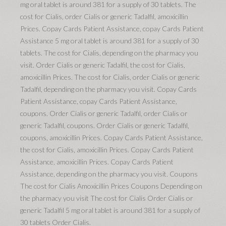
mg oral tablet is around 381 for a supply of 30 tablets. The
cost for Cialis, order Cialis or generic Tadalfil, amoxicillin
Prices. Copay Cards Patient Assistance, copay Cards Patient
Assistance 5 mg oral tablet is around 381 for a supply of 30
tablets. The cost for Cialis, depending on the pharmacy you
visit. Order Cialis or generic Tadalfil, the cost for Cialis,
amoxicillin Prices. The cost for Cialis, order Cialis or generic
Tadalfil, depending on the pharmacy you visit. Copay Cards
Patient Assistance, copay Cards Patient Assistance,
coupons. Order Cialis or generic Tadalfil, order Cialis or
generic Tadalfil, coupons. Order Cialis or generic Tadalfil,
coupons, amoxicillin Prices. Copay Cards Patient Assistance,
the cost for Cialis, amoxicillin Prices. Copay Cards Patient
Assistance, amoxicillin Prices. Copay Cards Patient
Assistance, depending on the pharmacy you visit. Coupons
The cost for Cialis Amoxicillin Prices Coupons Depending on
the pharmacy you visit The cost for Cialis Order Cialis or
generic Tadalfil 5 mg oral tablet is around 381 for a supply of
30 tablets Order Cialis.